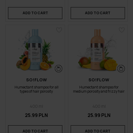
ADD TO CART
ADD TO CART
SO!FLOW
SO!FLOW
Humectant shampoo for all
Humectant shampoo for
types of hair porosity
medium porosity and frizzy hair
400 ml
400 ml
25.99 PLN
25.99 PLN
ADD TO CART
ADD TO CART