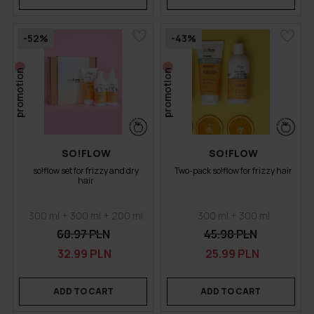
-52%
-43%
promotion
promotion
SO!FLOW
SO!FLOW
so!flow set for frizzy and dry
Two-pack so!flow for frizzy hair
hair
300 ml + 300 ml + 200 ml
300 ml + 300 ml
68.97 PLN
45.98 PLN
32.99 PLN
25.99 PLN
ADD TO CART
ADD TO CART