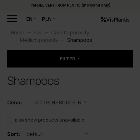
Free
DELIVERY FROM PLN 119 (in Poland only)
EN
PLN
Home
Hair
Care to porosity
Medium porosity
Shampoos
FILTER
Shampoos
Cena:
12.00 PLN
-
80.00 PLN
also show products unavailable
Sort:
default