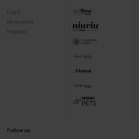
Log in
My account
Register
Follow us