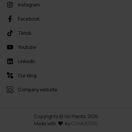
Instagram
Facebook
Tiktok
Youtube
Linkedin
Our blog
Company website
Copyrights © Vis Plantis
2026
Made with
by
COMMERISE