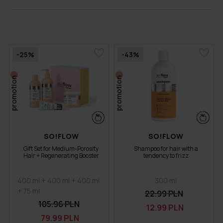
-25%
-43%
promotion
promotion
SO!FLOW
SO!FLOW
Gift Set for Medium-Porosity
Shampoo for hair with a
Hair + Regenerating Booster
tendency to frizz
400 ml + 400 ml + 400 ml
300 ml
+ 75 ml
22.99 PLN
105.96 PLN
12.99 PLN
79.99 PLN