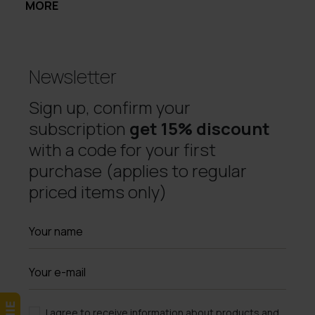
MORE
Newsletter
Sign up, confirm your
subscription
get 15% discount
with a code for your first
purchase (applies to regular
priced items only)
I agree to receive information about products and