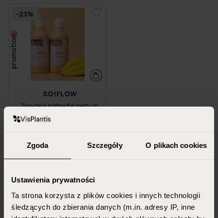
-23%
promotion
SO!FLOW
Two-pack so!flow for medium
porosity hair
400 ml + 400 ml
Zgoda
Szczegóły
O plikach cookies
51.98 PLN
39.99 PLN
Ustawienia prywatności
ADD TO CART
Ta strona korzysta z plików cookies i innych technologii
śledzących do zbierania danych (m.in. adresy IP, inne
Shampoos for medium-porosity hair are the perfect