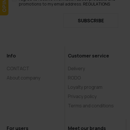
promotions to my email address.
REGULATIONS
SUBSCRIBE
Info
Customer service
CONTACT
Delivery
About company
RODO
Loyalty program
Privacy policy
Terms and conditions
For users
Meet our brands