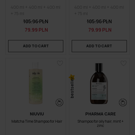
400 ml + 400 ml + 400 ml
400 ml + 400 ml + 400 ml
+ 75 ml
+ 75 ml
105.96 PLN
105.96 PLN
79.99 PLN
79.99 PLN
ADD TO CART
ADD TO CART
bestseller
NIUVIU
PHARMA CARE
Matcha Time Shampoo for Hair
Shampoo for oily hair, mint +
zinc