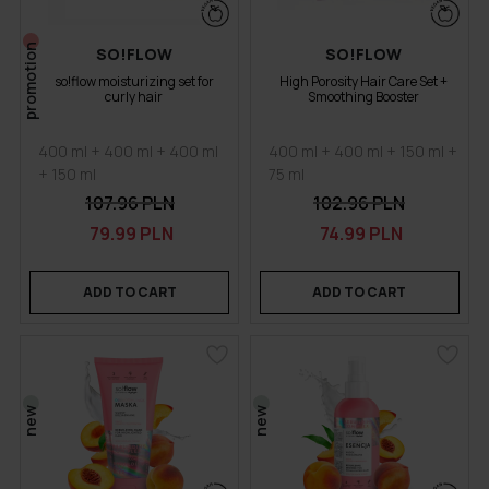
promotion
SO!FLOW
SO!FLOW
so!flow moisturizing set for
High Porosity Hair Care Set +
curly hair
Smoothing Booster
400 ml + 400 ml + 400 ml
400 ml + 400 ml + 150 ml +
+ 150 ml
75 ml
107.96 PLN
102.96 PLN
79.99 PLN
74.99 PLN
ADD TO CART
ADD TO CART
new
new