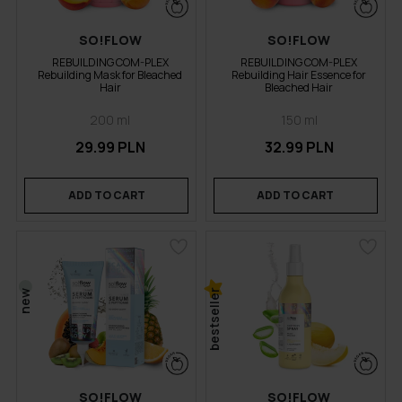
SO!FLOW
SO!FLOW
REBUILDING COM-PLEX
REBUILDING COM-PLEX
Rebuilding Mask for Bleached
Rebuilding Hair Essence for
Hair
Bleached Hair
200 ml
150 ml
29.99 PLN
32.99 PLN
ADD TO CART
ADD TO CART
bestseller
new
SO!FLOW
SO!FLOW