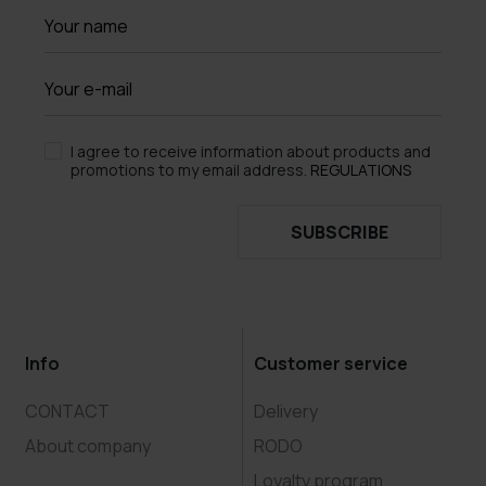
I agree to receive information about products and
promotions to my email address.
REGULATIONS
SUBSCRIBE
Info
Customer service
CONTACT
Delivery
About company
RODO
Loyalty program