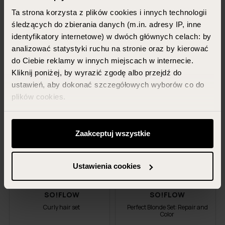
Ta strona korzysta z plików cookies i innych technologii
400 ml + 400 ml + 400 ml
300 ml + 200 ml + 150 ml
śledzących do zbierania danych (m.in. adresy IP, inne
+ 150 ml
92.97 PLN
identyfikatory internetowe) w dwóch głównych celach: by
107.96 PLN
79.99 PLN
analizować statystyki ruchu na stronie oraz by kierować
69.99 PLN
do Ciebie reklamy w innych miejscach w internecie.
Kliknij poniżej, by wyrazić zgodę albo przejdź do
ADD TO CART
ADD TO CART
ustawień, aby dokonać szczegółowych wyborów co do
plików cookies.
-22%
-15%
Możesz zawsze zarządzać swoimi zgodami (w tym
odwołać te, których udzieliłeś wcześniej) klikając w
Zaakceptuj wszystkie
promotion
promotion
przycisk „Ustawienia cookies” widoczny na samym dole
strony.
Ustawienia cookies
Więcej informacji znajdziesz w zakładce „Szczegóły”
oraz w naszej
polityce prywatności
.
SO!FLOW
SO!FLOW
Curly hair set
Perfect Blonde Set: Repair and
Color