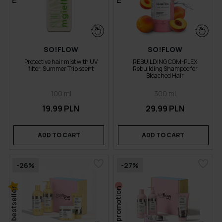
SO!FLOW
SO!FLOW
Protective hair mist with UV
REBUILDING COM-PLEX
filter, Summer Trip scent
Rebuilding Shampoo for
Bleached Hair
100 ml
300 ml
19.99 PLN
29.99 PLN
ADD TO CART
ADD TO CART
-26%
-27%
bestseller
promotion