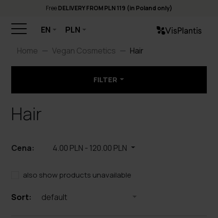
Free
DELIVERY FROM PLN 119 (in Poland only)
EN
PLN
Home
Vegan Cosmetics
Hair
FILTER
Hair
Cena:
4.00 PLN
-
120.00 PLN
also show products unavailable
Sort:
default