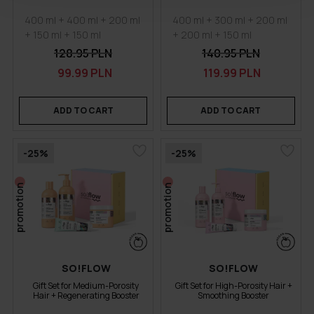
400 ml + 400 ml + 200 ml
400 ml + 300 ml + 200 ml
+ 150 ml + 150 ml
+ 200 ml + 150 ml
128.95 PLN
140.95 PLN
99.99 PLN
119.99 PLN
ADD TO CART
ADD TO CART
-25%
-25%
promotion
promotion
SO!FLOW
SO!FLOW
Gift Set for Medium-Porosity
Gift Set for High-Porosity Hair +
Hair + Regenerating Booster
Smoothing Booster