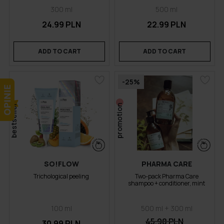
300 ml
500 ml
24.99 PLN
22.99 PLN
ADD TO CART
ADD TO CART
-25%
bestseller
promotion
SO!FLOW
PHARMA CARE
Trichological peeling
Two-pack Pharma Care
shampoo + conditioner, mint
100 ml
500 ml + 300 ml
45.98 PLN
30.99 PLN