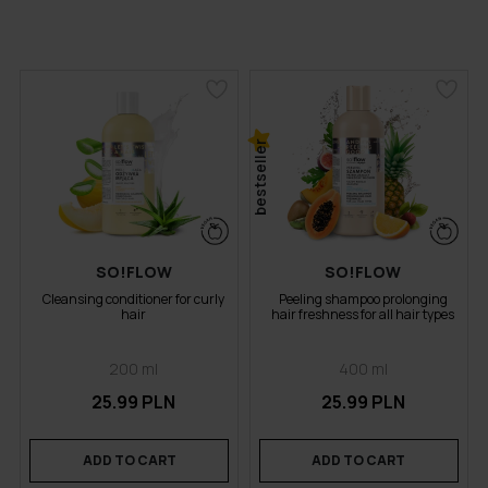
bestseller
SO!FLOW
SO!FLOW
Cleansing conditioner for curly
Peeling shampoo prolonging
hair
hair freshness for all hair types
200 ml
400 ml
25.99 PLN
25.99 PLN
ADD TO CART
ADD TO CART