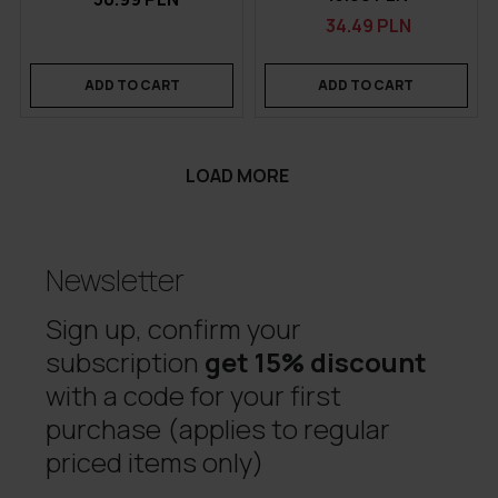
34.49 PLN
ADD TO CART
ADD TO CART
LOAD MORE
Newsletter
Sign up, confirm your
subscription
get 15% discount
with a code for your first
purchase (applies to regular
priced items only)