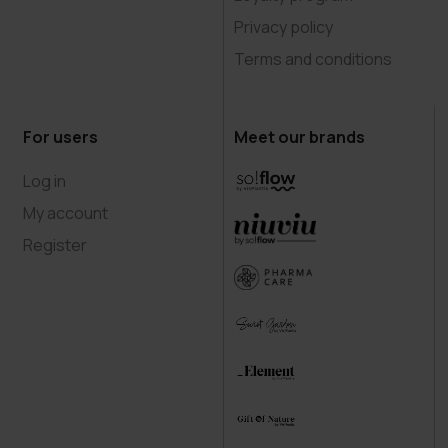
Privacy policy
Terms and conditions
For users
Meet our brands
Log in
My account
Register