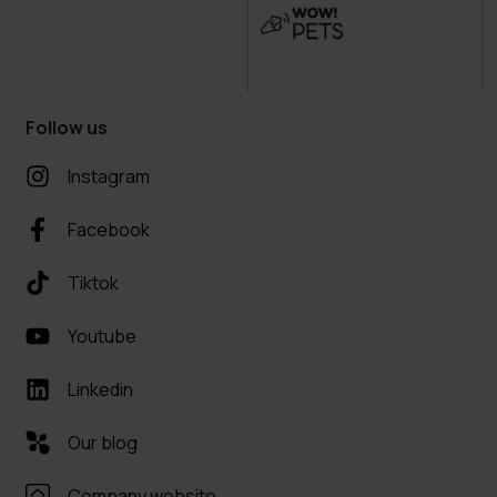
Follow us
Instagram
Facebook
Tiktok
Youtube
Linkedin
Our blog
Company website