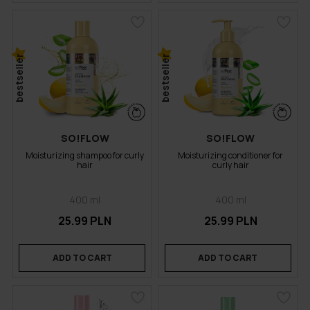
bestseller
bestseller
SO!FLOW
SO!FLOW
Moisturizing shampoo for curly
Moisturizing conditioner for
hair
curly hair
400 ml
400 ml
25.99 PLN
25.99 PLN
ADD TO CART
ADD TO CART