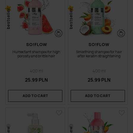
bestseller
bestseller
SO!FLOW
SO!FLOW
Humectant shampoo for high
Smoothing shampoo for hair
porosity and brittle hair
after keratin straightening
400 ml
400 ml
25.99 PLN
25.99 PLN
ADD TO CART
ADD TO CART
new
new