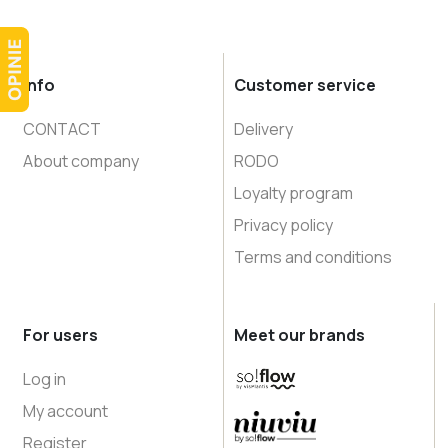
Info
Customer service
CONTACT
Delivery
About company
RODO
Loyalty program
Privacy policy
Terms and conditions
For users
Meet our brands
Log in
My account
Register