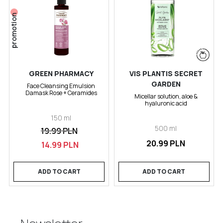
promotion
GREEN PHARMACY
VIS PLANTIS SECRET
GARDEN
Face Cleansing Emulsion
Damask Rose + Ceramides
Micellar solution, aloe &
hyaluronic acid
150 ml
500 ml
19.99 PLN
20.99 PLN
14.99 PLN
ADD TO CART
ADD TO CART