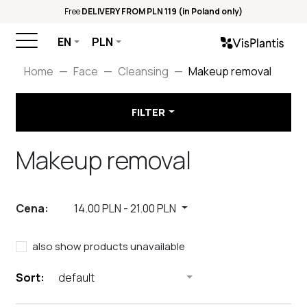
Free
DELIVERY FROM PLN 119 (in Poland only)
EN
PLN
Home
Face
Cleansing
Makeup removal
FILTER
Makeup removal
Cena:
14.00 PLN
-
21.00 PLN
also show products unavailable
Sort:
default