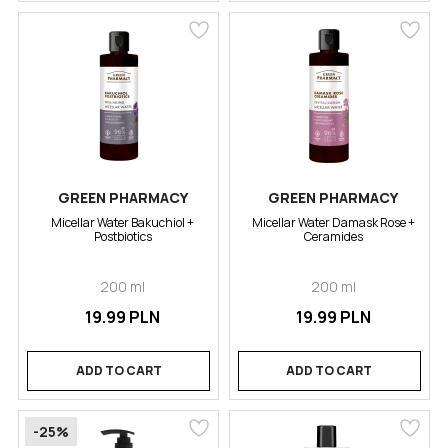
GREEN PHARMACY
GREEN PHARMACY
Micellar Water Bakuchiol +
Micellar Water Damask Rose +
Postbiotics
Ceramides
200 ml
200 ml
19.99 PLN
19.99 PLN
ADD TO CART
ADD TO CART
-25%