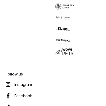
Follow us
Instagram
Facebook