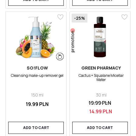
-25%
promotion
SO!FLOW
GREEN PHARMACY
Cleansing make-up remover gel
Cactus + Squalane Micellar
Water
150 ml
30 ml
19.99 PLN
19.99 PLN
14.99 PLN
ADD TO CART
ADD TO CART