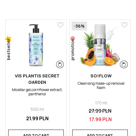
-36%
bestseller
promotion
VIS PLANTIS SECRET
SO!FLOW
GARDEN
Cleansing make-up removal
foam
Micellar gel,cornflower extract,
panthenol
170 ml
500 ml
27.99 PLN
21.99 PLN
17.99 PLN
ADD TO CART
ADD TO CART