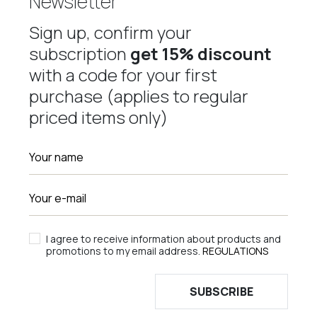
Newsletter
Sign up, confirm your
subscription
get 15% discount
with a code for your first
purchase (applies to regular
priced items only)
I agree to receive information about products and
promotions to my email address.
REGULATIONS
SUBSCRIBE